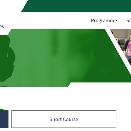
Programme
S
es
Short Course