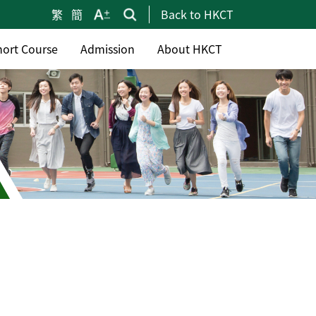
繁
簡
Back to HKCT
hort Course
Admission
About HKCT