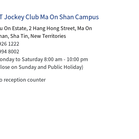
 Jockey Club Ma On Shan Campus
iu On Estate, 2 Hang Hong Street, Ma On
han, Sha Tin, New Territories
926 1222
994 8002
onday to Saturday 8:00 am - 10:00 pm
Close on Sunday and Public Holiday)
o reception counter