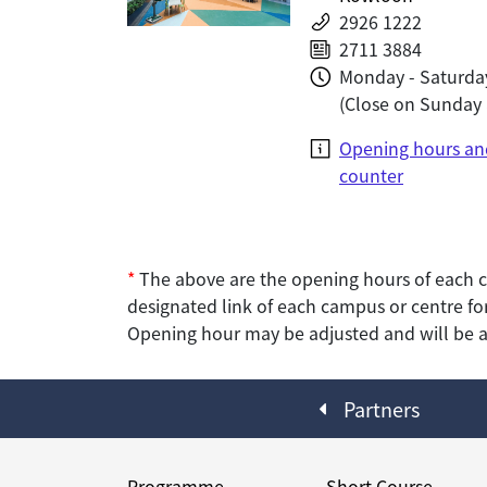
2926 1222
2711 3884
Monday - Saturday
(Close on Sunday 
Opening hours an
counter
*
The above are the opening hours of each c
designated link of each campus or centre for
Opening hour may be adjusted and will be an
Partners
Programme
Short Course