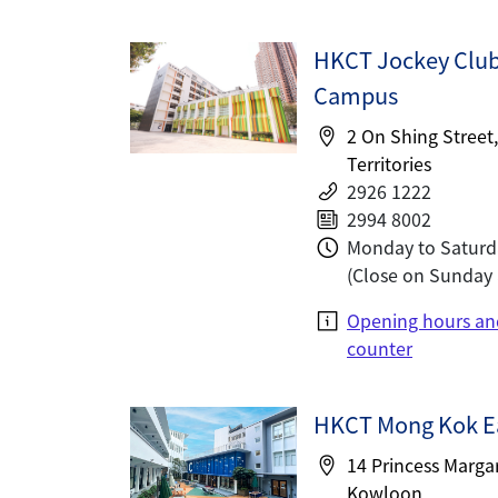
HKCT Jockey Clu
Campus
2 On Shing Street
Territories
2926 1222
2994 8002
Monday to Saturd
(Close on Sunday 
Opening hours an
counter
HKCT Mong Kok E
14 Princess Marga
Kowloon