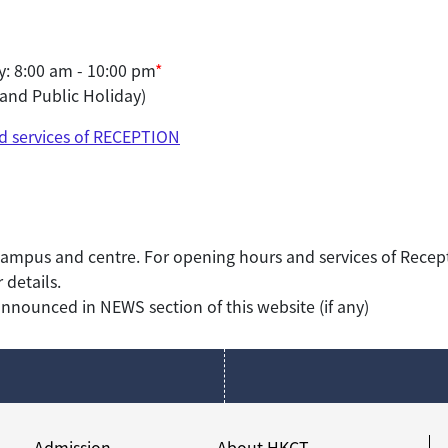
: 8:00 am - 10:00 pm
*
and Public Holiday)
d services of RECEPTION
ampus and centre. For opening hours and services of Recept
 details.
nounced in NEWS section of this website (if any)
Admission
About HKCT