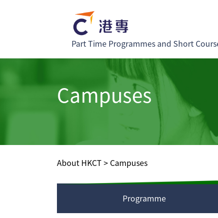
Part Time Programmes and Short Cours
Campuses
About HKCT
>
Campuses
Programme