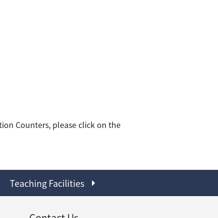
ion Counters, please click on the
Teaching Facilities
Contact Us