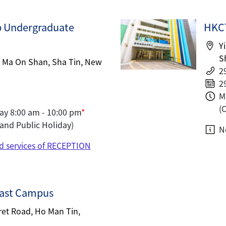
b Undergraduate
HKCT
Y
S
, Ma On Shan, Sha Tin, New
2
2
M
(
ay 8:00 am - 10:00 pm
*
and Public Holiday)
N
d services of RECEPTION
ast Campus
ret Road, Ho Man Tin,