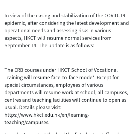
In view of the easing and stabilization of the COVID-19
epidemic, after considering the latest development and
operational needs and assessing risks in various
aspects, HKCT will resume normal services from
September 14. The update is as follows:
The ERB courses under HKCT School of Vocational
Training will resume face-to-face mode*. Except for
special circumstances, employees of various
departments will resume work at school, all campuses,
centres and teaching facilities will continue to open as
usual. Details please visit:
https://www.hkct.edu.hk/en/learning-
teaching/campuses.