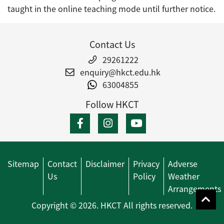
taught in the online teaching mode until further notice.
Contact Us
29261222
enquiry@hkct.edu.hk
63004855
Follow HKCT
Sitemap
Contact
Disclaimer
Privacy
Adverse
Us
Policy
Weather
Arrangements
Copyright © 2026. HKCT All rights reserved.