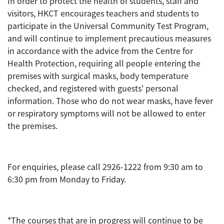
In order to protect the health of students, staff and
visitors, HKCT encourages teachers and students to
participate in the Universal Community Test Program,
and will continue to implement precautious measures
in accordance with the advice from the Centre for
Health Protection, requiring all people entering the
premises with surgical masks, body temperature
checked, and registered with guests' personal
information. Those who do not wear masks, have fever
or respiratory symptoms will not be allowed to enter
the premises.
For enquiries, please call 2926-1222 from 9:30 am to
6:30 pm from Monday to Friday.
*The courses that are in progress will continue to be