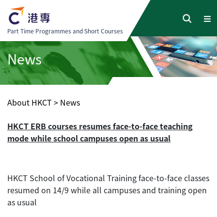
Part Time Programmes and Short Courses
News
About HKCT
>
News
HKCT ERB courses resumes face-to-face teaching
mode while school campuses open as usual
HKCT School of Vocational Training face-to-face classes
resumed on 14/9 while all campuses and training open
as usual