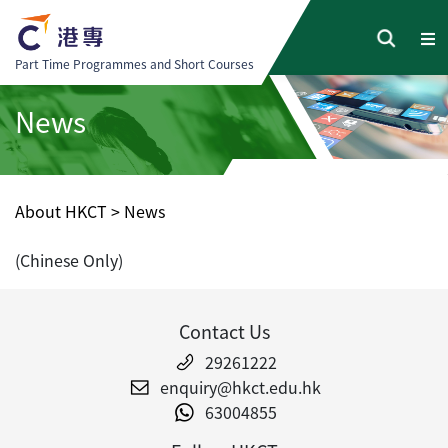
Part Time Programmes and Short Courses
News
About HKCT
>
News
(Chinese Only)
Contact Us
29261222
enquiry@hkct.edu.hk
63004855