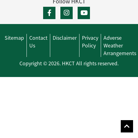
Follow HKCT
Sitemap
Contact
Disclaimer
Privacy
Adverse
Us
Policy
Weather
Arrangements
Copyright © 2026. HKCT All rights reserved.