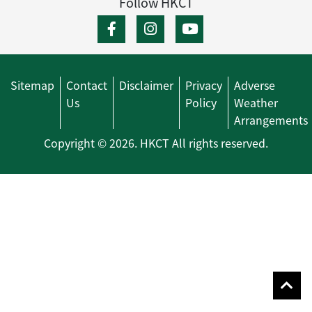
Follow HKCT
Sitemap
Contact
Disclaimer
Privacy
Adverse
Us
Policy
Weather
Arrangements
Copyright © 2026. HKCT All rights reserved.