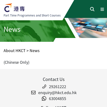
Part Time Programmes and Short Courses
News
About HKCT
>
News
(Chinese Only)
Contact Us
29261222
enquiry@hkct.edu.hk
63004855