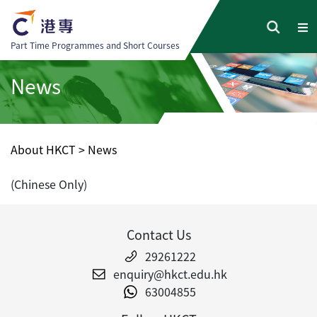
Part Time Programmes and Short Courses
News
About HKCT
>
News
(Chinese Only)
Contact Us
29261222
enquiry@hkct.edu.hk
63004855