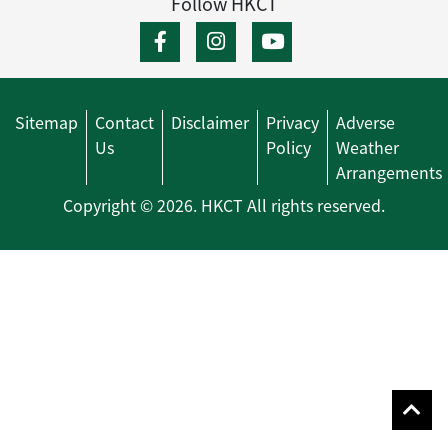
Follow HKCT
Sitemap
Contact
Disclaimer
Privacy
Adverse
Us
Policy
Weather
Arrangements
Copyright © 2026. HKCT All rights reserved.