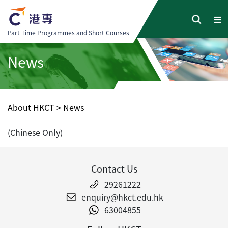
Part Time Programmes and Short Courses
News
About HKCT
>
News
(Chinese Only)
Contact Us
29261222
enquiry@hkct.edu.hk
63004855