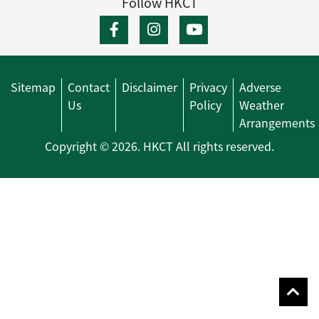
Follow HKCT
Sitemap
Contact
Disclaimer
Privacy
Adverse
Us
Policy
Weather
Arrangements
Copyright © 2026. HKCT All rights reserved.