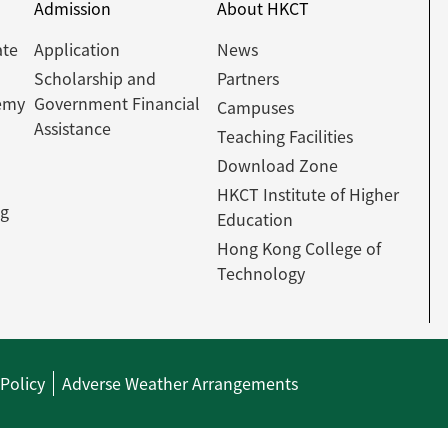
Admission
About HKCT
ate
Application
News
Scholarship and
Partners
emy
Government Financial
Campuses
Assistance
Teaching Facilities
Download Zone
HKCT Institute of Higher
ng
Education
Hong Kong College of
Technology
 Policy
Adverse Weather Arrangements