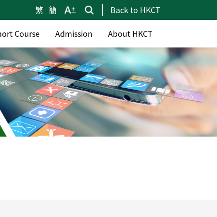
繁
簡
Back to HKCT
hort Course
Admission
About HKCT