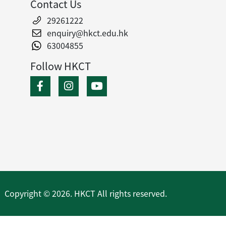
Contact Us
29261222
enquiry@hkct.edu.hk
63004855
Follow HKCT
Copyright © 2026. HKCT All rights reserved.