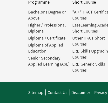
Programme
Short Course
Bachelor's Degree or
"AI+" HKCT Certific
Above
Courses
Higher / Professional
EaseLearning Acad
Diploma
Short Courses
Diploma / Certificate
Other HKCT Short
Courses
Diploma of Applied
Education
ERB Skills Upgradi
Courses
Senior Secondary
Applied Learning (ApL)
ERB Generic Skills
Courses
Sitemap
Contact Us
Disclaimer
Privacy