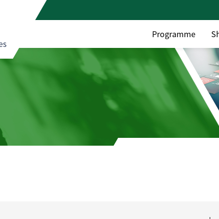
Programme
S
es