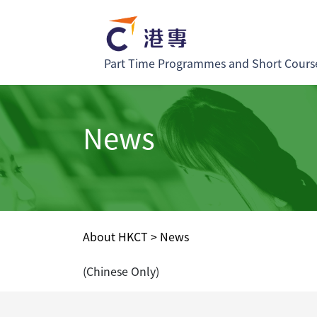
Part Time Programmes and Short Cours
News
About HKCT
>
News
(Chinese Only)