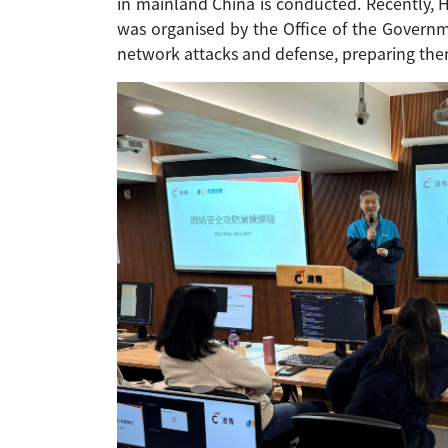
in mainland China is conducted. Recently, 
was organised by the Office of the Governme
network attacks and defense, preparing them