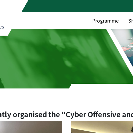
Programme
S
es
ntly organised the "Cyber Offensive an