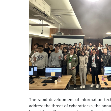
The rapid development of information tech
address the threat of cyberattacks, the ann