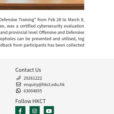
Defensive Training" from Feb 28 to March 8,
o, was a certified cybersecurity evaluation
 and provincial level Offensive and Defensive
loopholes can be prevented and utilised, log
feedback from participants has been collected
Contact Us
29261222
enquiry@hkct.edu.hk
63004855
Follow HKCT