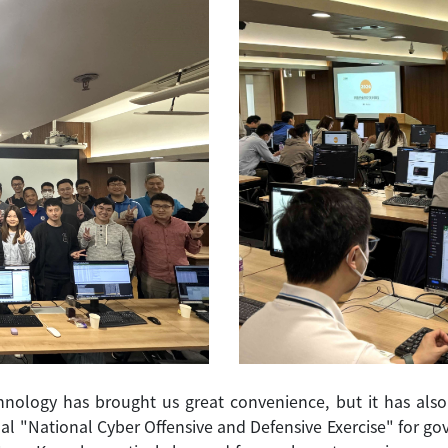
nology has brought us great convenience, but it has also 
ual "National Cyber Offensive and Defensive Exercise" for 