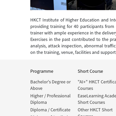
HKCT Institute of Higher Education and Int
providing training for 40 participants fro
trainer with ample experience in the deliver
Exercises in the past contributed to the pr
analysis, attack inspection, abnormal traffi
on the training, venue, facilities and support
Programme
Short Course
Bachelor's Degree or
"AI+" HKCT Certific
Above
Courses
Higher / Professional
EaseLearning Acad
Diploma
Short Courses
Diploma / Certificate
Other HKCT Short