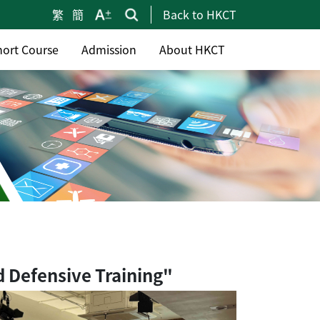
繁
簡
Back to HKCT
hort Course
Admission
About HKCT
d Defensive Training"