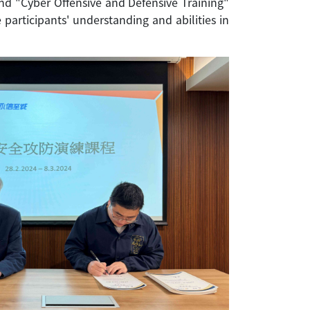
nd "Cyber Offensive and Defensive Training"
participants' understanding and abilities in