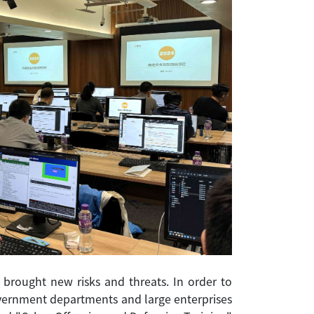
brought new risks and threats. In order to
government departments and large enterprises