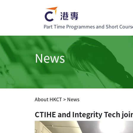
Part Time Programmes and Short Cours
News
About HKCT
>
News
CTIHE and Integrity Tech joi