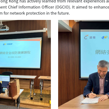
Hong Kong has actively learned from relevant experiences a
nt Chief Information Officer (OGCIO). It aimed to enhance 
 for network protection in the future.