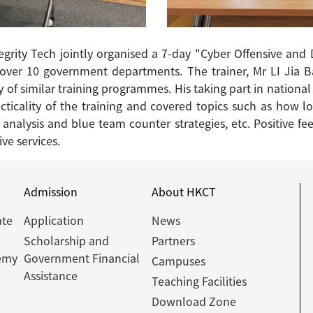
egrity Tech jointly organised a 7-day "Cyber Offensive and 
m over 10 government departments. The trainer, Mr LI Jia Ba
y of similar training programmes. His taking part in national
acticality of the training and covered topics such as how 
c analysis and blue team counter strategies, etc. Positive 
ive services.
Admission
About HKCT
ate
Application
News
Scholarship and
Partners
emy
Government Financial
Campuses
Assistance
Teaching Facilities
Download Zone