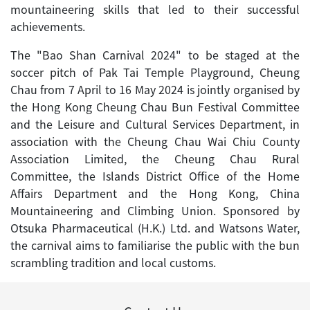
mountaineering skills that led to their successful
achievements.
The "Bao Shan Carnival 2024" to be staged at the
soccer pitch of Pak Tai Temple Playground, Cheung
Chau from 7 April to 16 May 2024 is jointly organised by
the Hong Kong Cheung Chau Bun Festival Committee
and the Leisure and Cultural Services Department, in
association with the Cheung Chau Wai Chiu County
Association Limited, the Cheung Chau Rural
Committee, the Islands District Office of the Home
Affairs Department and the Hong Kong, China
Mountaineering and Climbing Union. Sponsored by
Otsuka Pharmaceutical (H.K.) Ltd. and Watsons Water,
the carnival aims to familiarise the public with the bun
scrambling tradition and local customs.