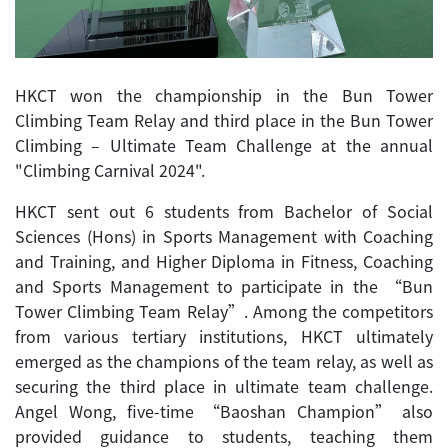
HKCT won the championship in the Bun Tower
Climbing Team Relay and third place in the Bun Tower
Climbing – Ultimate Team Challenge at the annual
"Climbing Carnival 2024".
HKCT sent out 6 students from Bachelor of Social
Sciences (Hons) in Sports Management with Coaching
and Training, and Higher Diploma in Fitness, Coaching
and Sports Management to participate in the “Bun
Tower Climbing Team Relay”. Among the competitors
from various tertiary institutions, HKCT ultimately
emerged as the champions of the team relay, as well as
securing the third place in ultimate team challenge.
Angel Wong, five-time “Baoshan Champion” also
provided guidance to students, teaching them