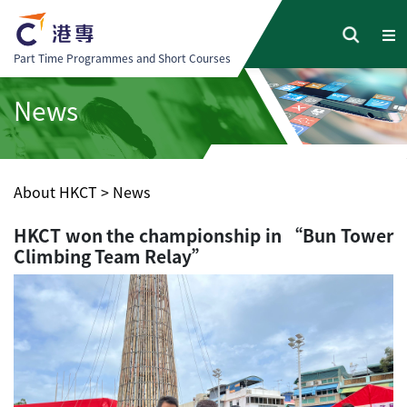
Part Time Programmes and Short Courses
News
About HKCT
>
News
HKCT won the championship in “Bun Tower
Climbing Team Relay”