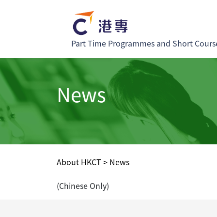
Part Time Programmes and Short Cours
News
About HKCT
>
News
(Chinese Only)