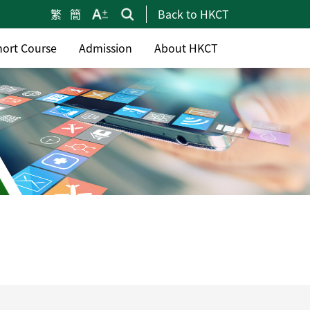
繁
簡
Back to HKCT
hort Course
Admission
About HKCT