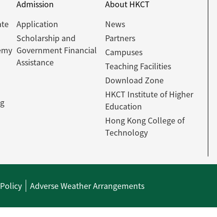
Admission
About HKCT
ate
Application
News
Scholarship and
Partners
emy
Government Financial
Campuses
Assistance
Teaching Facilities
Download Zone
HKCT Institute of Higher
ng
Education
Hong Kong College of
Technology
 Policy
Adverse Weather Arrangements