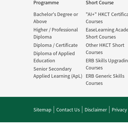
Programme
Short Course
Bachelor's Degree or
"AI+" HKCT Certific
Above
Courses
Higher / Professional
EaseLearning Acad
Diploma
Short Courses
Diploma / Certificate
Other HKCT Short
Courses
Diploma of Applied
Education
ERB Skills Upgradi
Courses
Senior Secondary
Applied Learning (ApL)
ERB Generic Skills
Courses
Sitemap
Contact Us
Disclaimer
Privacy