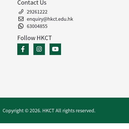
Contact Us
29261222
enquiry@hkct.edu.hk
63004855
Follow HKCT
Copyright © 2026. HKCT All rights reserved.