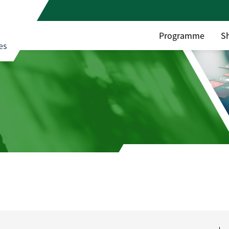
Programme
S
es