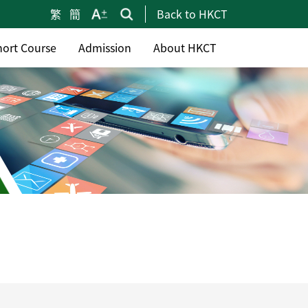
繁
簡
Back to HKCT
hort Course
Admission
About HKCT