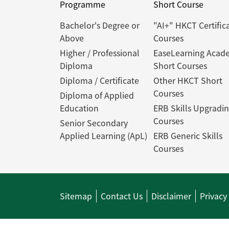
Programme
Short Course
Bachelor's Degree or
"AI+" HKCT Certific
Above
Courses
Higher / Professional
EaseLearning Acad
Diploma
Short Courses
Diploma / Certificate
Other HKCT Short
Courses
Diploma of Applied
Education
ERB Skills Upgradi
Courses
Senior Secondary
Applied Learning (ApL)
ERB Generic Skills
Courses
Sitemap
Contact Us
Disclaimer
Privacy