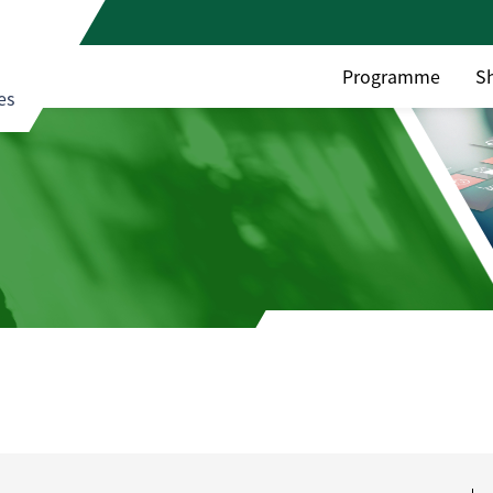
Programme
S
es