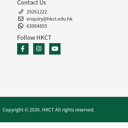
Contact Us
29261222
enquiry@hkct.edu.hk
63004855
Follow HKCT
Copyright © 2026. HKCT All rights reserved.