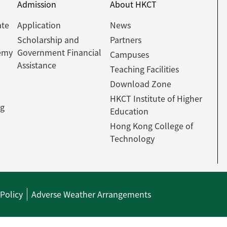
Admission
About HKCT
ate
Application
News
Scholarship and
Partners
emy
Government Financial
Campuses
Assistance
Teaching Facilities
Download Zone
HKCT Institute of Higher
ng
Education
Hong Kong College of
Technology
 Policy
Adverse Weather Arrangements