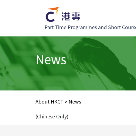
Part Time Programmes and Short Cours
News
About HKCT
>
News
(Chinese Only)