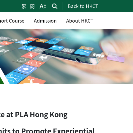
繁
簡
Back to HKCT
hort Course
Admission
About HKCT
ce at PLA Hong Kong
nits to Promote Experiential