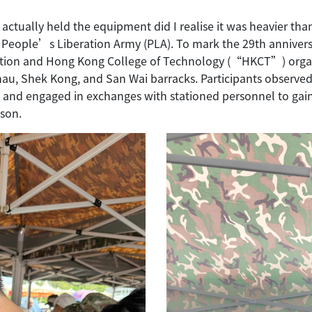
ctually held the equipment did I realise it was heavier tha
se People’s Liberation Army (PLA). To mark the 29th anniver
ation and Hong Kong College of Technology (“HKCT”) organi
au, Shek Kong, and San Wai barracks. Participants observed 
and engaged in exchanges with stationed personnel to gain i
ison.