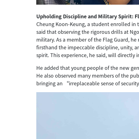
Upholding Discipline and Military Spirit: 
Cheung Koon-Keung, a student enrolled in 
said that observing the rigorous drills at N
military. As a member of the Flag Guard, he
firsthand the impeccable discipline, unity, 
spirit. This experience, he said, will directly
He added that young people of the new gene
He also observed many members of the public
bringing an “irreplaceable sense of securi