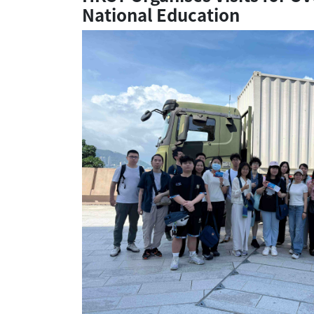
National Education