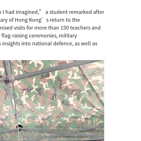
n I had imagined,” a student remarked after
sary of Hong Kong’s return to the
sed visits for more than 150 teachers and
flag-raising ceremonies, military
nsights into national defence, as well as