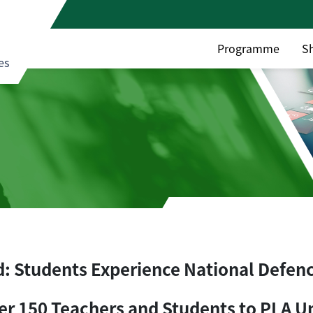
Programme
S
es
d: Students Experience National Defen
er 150 Teachers and Students to PLA U