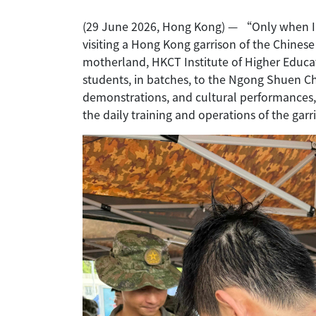
(29 June 2026, Hong Kong) — “Only when I a
visiting a Hong Kong garrison of the Chine
motherland, HKCT Institute of Higher Educ
students, in batches, to the Ngong Shuen Ch
demonstrations, and cultural performances, 
the daily training and operations of the garr