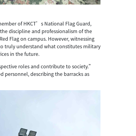
 member of HKCT’s National Flag Guard,
the discipline and professionalism of the
r Red Flag on campus. However, witnessing
to truly understand what constitutes military
ices in the future.
ective roles and contribute to society.”
d personnel, describing the barracks as