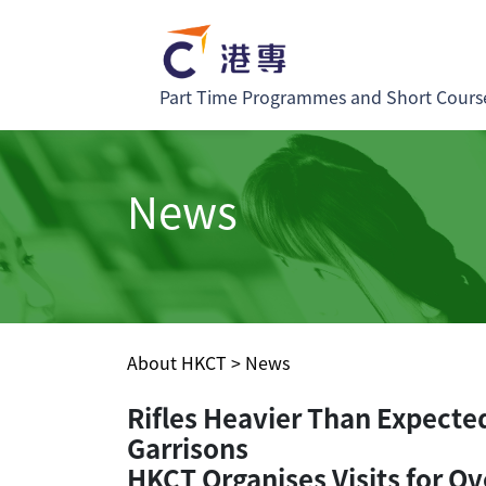
Part Time Programmes and Short Cours
News
About HKCT
>
News
Rifles Heavier Than Expecte
Garrisons
HKCT Organises Visits for Ov