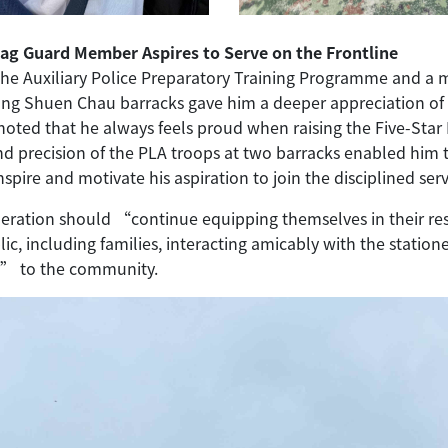
Flag Guard Member Aspires to Serve on the Frontline
the Auxiliary Police Preparatory Training Programme and a
gong Shuen Chau barracks gave him a deeper appreciation of 
 noted that he always feels proud when raising the Five-Sta
and precision of the PLA troops at two barracks enabled him 
 inspire and motivate his aspiration to join the disciplined serv
ration should “continue equipping themselves in their resp
, including families, interacting amicably with the statione
ty” to the community.