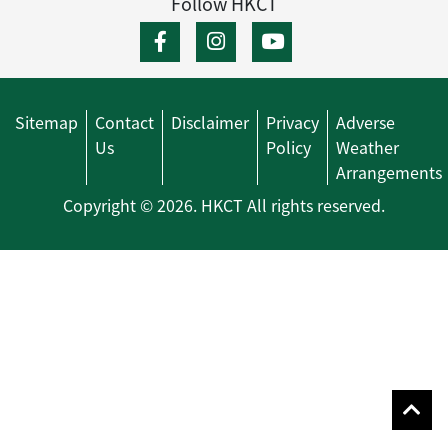
Follow HKCT
Sitemap
Contact
Disclaimer
Privacy
Adverse
Us
Policy
Weather
Arrangements
Copyright © 2026. HKCT All rights reserved.