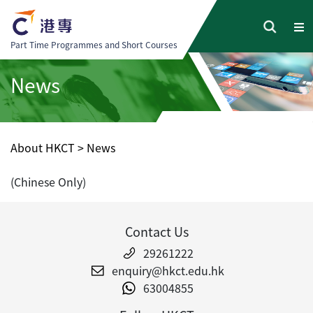
Part Time Programmes and Short Courses
News
About HKCT
>
News
(Chinese Only)
Contact Us
29261222
enquiry@hkct.edu.hk
63004855