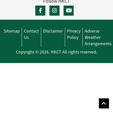
Follow HKCT
Sitemap
Contact
Disclaimer
Privacy
Adverse
Us
Policy
Weather
Arrangements
Copyright © 2026. HKCT All rights reserved.