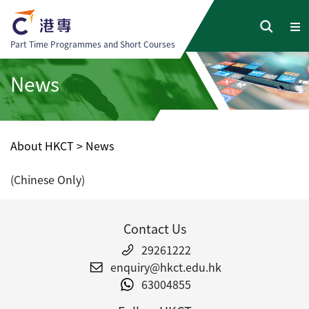
Part Time Programmes and Short Courses
News
About HKCT
>
News
(Chinese Only)
Contact Us
29261222
enquiry@hkct.edu.hk
63004855