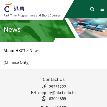
Part Time Programmes and Short Courses
News
About HKCT
>
News
(Chinese Only)
Contact Us
29261222
enquiry@hkct.edu.hk
63004855