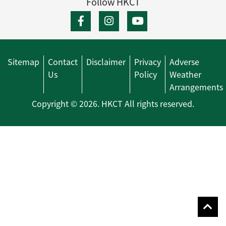
Follow HKCT
Sitemap
Contact
Disclaimer
Privacy
Adverse
Us
Policy
Weather
Arrangements
Copyright © 2026. HKCT All rights reserved.