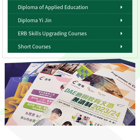
Diploma of Applied Education
Diploma Yi Jin
ERB Skills Upgrading Courses
Short Courses