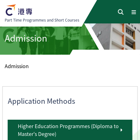
Part Time Programmes and Short Courses
Admission
Admission
Application Methods
Higher Education Programmes (Diploma to
Master's Degree)