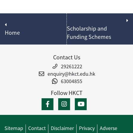
Scholarship and
Home
Funding Schemes
Contact Us
29261222
enquiry@hkct.edu.hk
63004855
Follow HKCT
Sitemap
Contact
Disclaimer
Privacy
Adverse