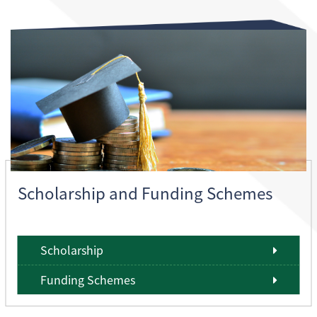
Scholarship and Funding Schemes
Scholarship
Funding Schemes