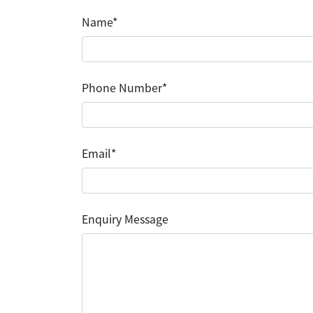
Name*
Phone Number*
Email*
Enquiry Message