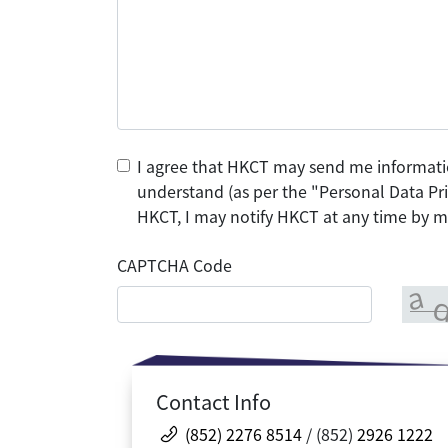
I agree that HKCT may send me informati
understand (as per the "Personal Data Pri
HKCT, I may notify HKCT at any time by ma
CAPTCHA Code
Contact Info
(852) 2276 8514
/ (852)
2926 1222