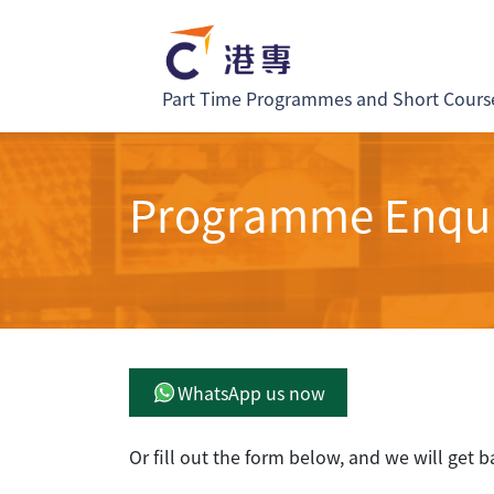
Part Time Programmes and Short Cours
Programme Enqu
WhatsApp us now
Or fill out the form below, and we will get b