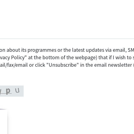
on about its programmes or the latest updates via email, 
vacy Policy" at the bottom of the webpage) that if I wish t
il/fax/email or click "Unsubscribe" in the email newsletter 