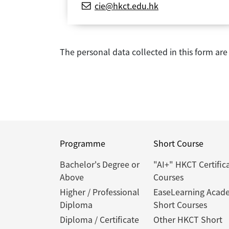
cie@hkct.edu.hk
The personal data collected in this form ar
Programme
Short Course
Bachelor's Degree or
"AI+" HKCT Certific
Above
Courses
Higher / Professional
EaseLearning Acad
Diploma
Short Courses
Diploma / Certificate
Other HKCT Short