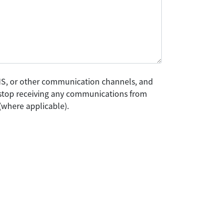
SMS, or other communication channels, and
o stop receiving any communications from
(where applicable).