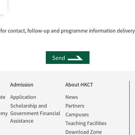
e for contact, follow-up and programme information delivery
Send
Admission
About HKCT
ate
Application
News
Scholarship and
Partners
emy
Government Financial
Campuses
Assistance
Teaching Facilities
Download Zone