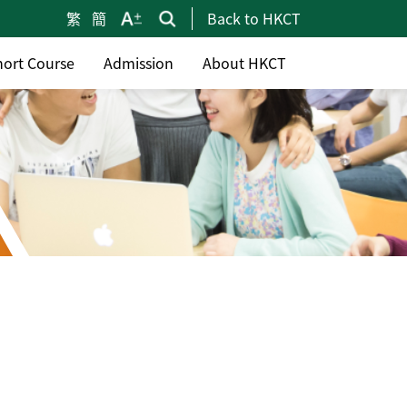
繁
簡
Back to HKCT
hort Course
Admission
About HKCT