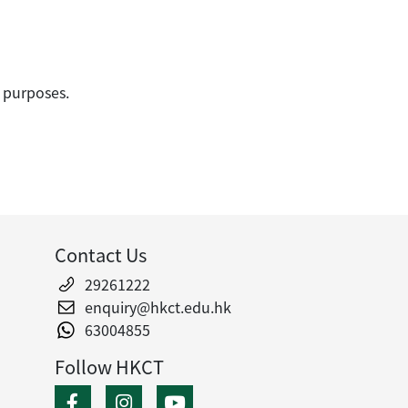
 purposes.
Contact Us
29261222
enquiry@hkct.edu.hk
63004855
Follow HKCT