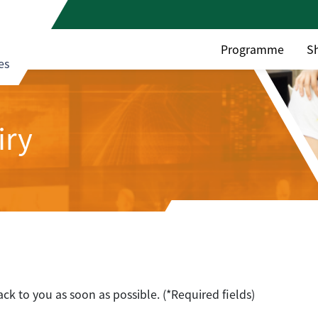
Programme
S
es
iry
ack to you as soon as possible. (*Required fields)