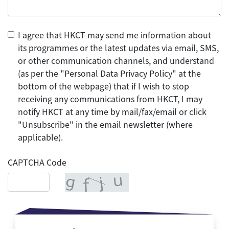
I agree that HKCT may send me information about
its programmes or the latest updates via email, SMS,
or other communication channels, and understand
(as per the "Personal Data Privacy Policy" at the
bottom of the webpage) that if I wish to stop
receiving any communications from HKCT, I may
notify HKCT at any time by mail/fax/email or click
"Unsubscribe" in the email newsletter (where
applicable).
CAPTCHA Code