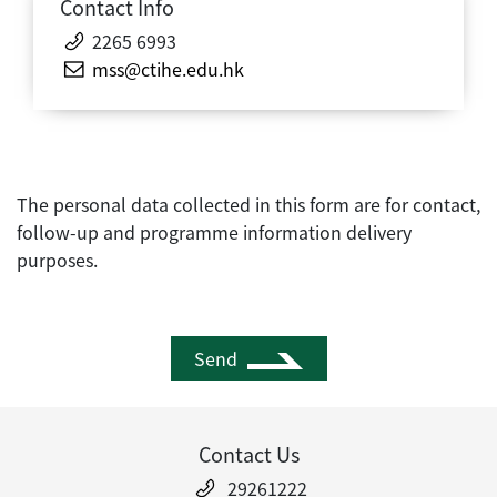
Contact Info
2265 6993
mss@ctihe.edu.hk
The personal data collected in this form are for contact,
follow-up and programme information delivery
purposes.
Send
Contact Us
29261222