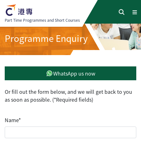
Part Time Programmes and Short Courses
Programme Enquiry
WhatsApp us now
Or fill out the form below, and we will get back to you
as soon as possible. (*Required fields)
Name*