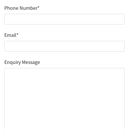
Phone Number*
Email*
Enquiry Message