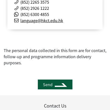
(852) 2265 3575
(852) 2926 1222
(852) 6300 4855
language@hkct.edu.hk
The personal data collected in this form are for contact,
follow-up and programme information delivery
purposes.
Send
Contact Us