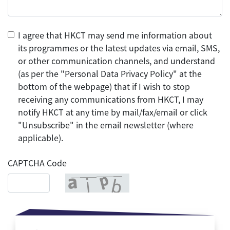
I agree that HKCT may send me information about
its programmes or the latest updates via email, SMS,
or other communication channels, and understand
(as per the "Personal Data Privacy Policy" at the
bottom of the webpage) that if I wish to stop
receiving any communications from HKCT, I may
notify HKCT at any time by mail/fax/email or click
"Unsubscribe" in the email newsletter (where
applicable).
CAPTCHA Code