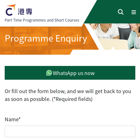
Part Time Programmes and Short Courses
Programme Enquiry
WhatsApp us now
Or fill out the form below, and we will get back to you
as soon as possible. (*Required fields)
Name*