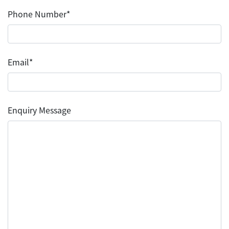
Phone Number*
Email*
Enquiry Message