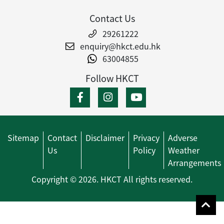
Contact Us
29261222
enquiry@hkct.edu.hk
63004855
Follow HKCT
Sitemap
Contact
Disclaimer
Privacy
Adverse
Us
Policy
Weather
Arrangements
Copyright © 2026. HKCT All rights reserved.