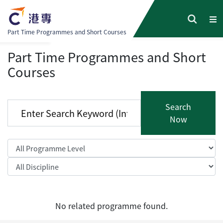
Part Time Programmes and Short Courses
Part Time Programmes and Short
Courses
Search
Now
No related programme found.