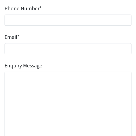
Phone Number*
Email*
Enquiry Message