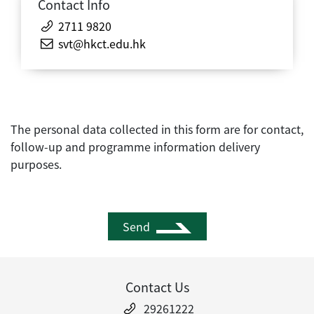
Contact Info
2711 9820
svt@hkct.edu.hk
The personal data collected in this form are for contact,
follow-up and programme information delivery
purposes.
Send
Contact Us
29261222