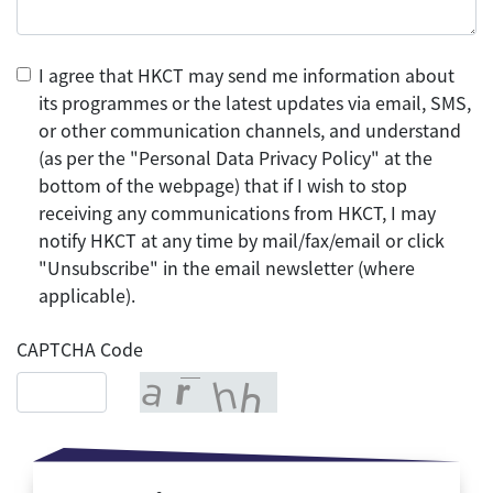
I agree that HKCT may send me information about
its programmes or the latest updates via email, SMS,
or other communication channels, and understand
(as per the "Personal Data Privacy Policy" at the
bottom of the webpage) that if I wish to stop
receiving any communications from HKCT, I may
notify HKCT at any time by mail/fax/email or click
"Unsubscribe" in the email newsletter (where
applicable).
CAPTCHA Code