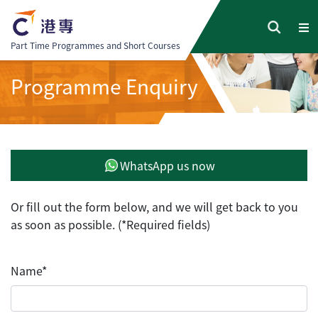
Part Time Programmes and Short Courses
Programme Enquiry
WhatsApp us now
Or fill out the form below, and we will get back to you
as soon as possible. (*Required fields)
Name*