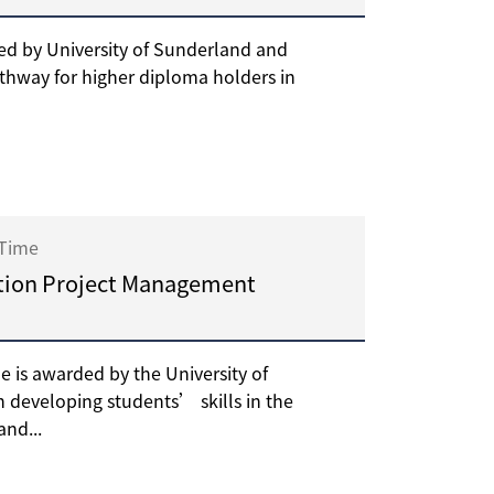
d by University of Sunderland and
thway for higher diploma holders in
 Time
tion Project Management
is awarded by the University of
 developing students’ skills in the
nd...