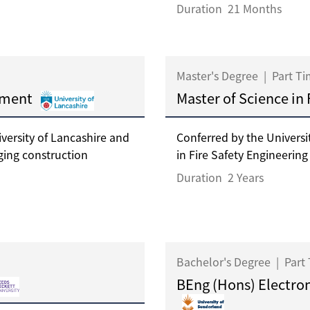
Duration
21 Months
Master's Degree
|
Part T
ement
Master of Science in
ersity of Lancashire and
Conferred by the Universi
ging construction
in Fire Safety Engineering i
Duration
2 Years
Bachelor's Degree
|
Part
BEng (Hons) Electron