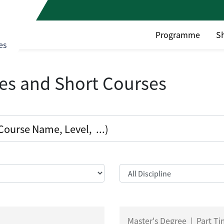
Programme
S
es
es and Short Courses
Master's Degree
|
Part T