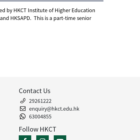
d by HKCT Institute of Higher Education
nd HKSAPD. This is a part-time senior
Contact Us
29261222
enquiry@hkct.edu.hk
63004855
Follow HKCT