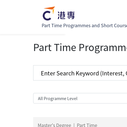
Part Time Programmes and Short Cours
Part Time Programm
Master's Degree
|
Part Time