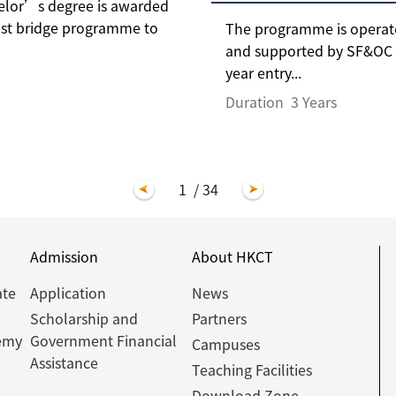
helor’s degree is awarded
fast bridge programme to
The programme is operate
and supported by SF&OC a
year entry...
Duration
3 Years
1
/ 34
Admission
About HKCT
ate
Application
News
Scholarship and
Partners
emy
Government Financial
Campuses
Assistance
Teaching Facilities
Download Zone