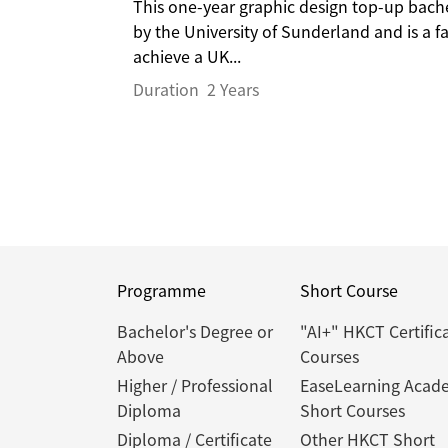
This one-year graphic design top-up bac
by the University of Sunderland and is a 
achieve a UK...
Duration
2 Years
Programme
Short Course
Bachelor's Degree or
"AI+" HKCT Certific
Above
Courses
Higher / Professional
EaseLearning Acad
Diploma
Short Courses
Diploma / Certificate
Other HKCT Short