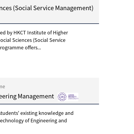
ences (Social Service Management)
ed by HKCT Institute of Higher
ocial Sciences (Social Service
rogramme offers...
ime
neering Management
tudents' existing knowledge and
technology of Engineering and