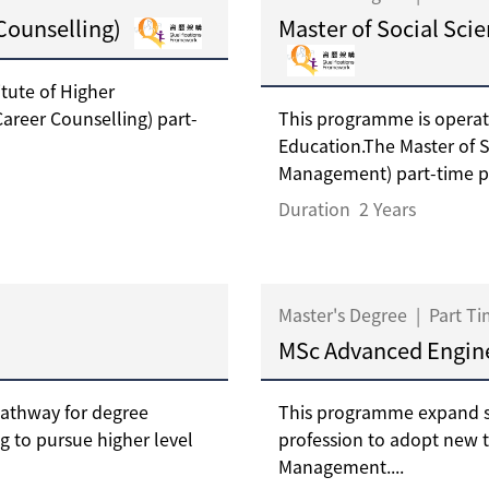
 Counselling)
Master of Social Sci
tute of Higher
Career Counselling) part-
This programme is operat
Education.The Master of S
Management) part-time p
Duration
2 Years
Master's Degree
|
Part T
MSc Advanced Engi
pathway for degree
This programme expand s
ng to pursue higher level
profession to adopt new 
Management....