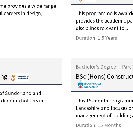
me provides a wide range
l careers in design,
This programme is awarde
provides the academic pa
disciplines relevant to...
Duration
1.5 Years
Bachelor's Degree
|
Part
ing
BSc (Hons) Construc
 of Sunderland and
 diploma holders in
This 15-month programme 
Lancashire and focuses on
management of building a
Duration
15 Months