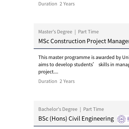
Duration
2 Years
Master's Degree
|
Part Time
MSc Construction Project Manag
This master programme is awarded by Univ
aims to develop students’ skills in mana
project....
Duration
2 Years
Bachelor's Degree
|
Part Time
BSc (Hons) Civil Engineering