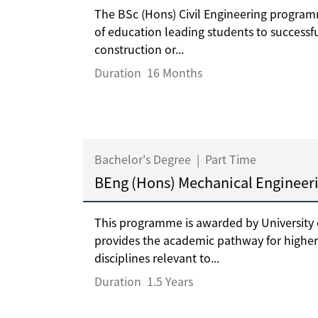
The BSc (Hons) Civil Engineering program
of education leading students to successfu
construction or...
Duration
16 Months
Bachelor's Degree
|
Part Time
BEng (Hons) Mechanical Engineer
This programme is awarded by University
provides the academic pathway for higher
disciplines relevant to...
Duration
1.5 Years