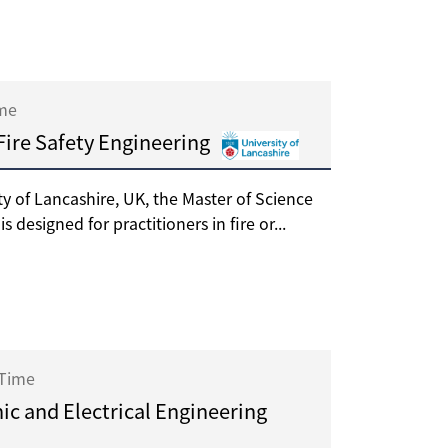
ime
 Fire Safety Engineering
ty of Lancashire, UK, the Master of Science
s designed for practitioners in fire or...
 Time
ic and Electrical Engineering