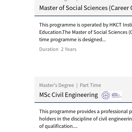
Master of Social Sciences (Career
This programme is operated by HKCT Insti
Education.The Master of Social Sciences (
time programme is designed...
Duration
2 Years
Master's Degree
|
Part Time
MSc Civil Engineering
This programme provides a professional 
holders in the discipline of civil engineeri
of qualification....