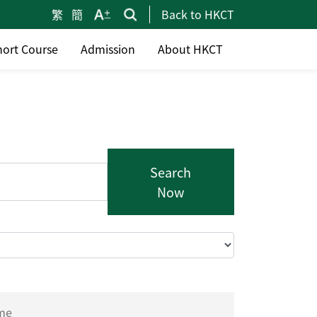
繁
簡
Back to HKCT
hort Course
Admission
About HKCT
Search
Now
ime