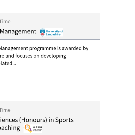
 Time
es Management
es Management programme is awarded by
ire and focuses on developing
lated...
 Time
ciences (Honours) in Sports
oaching