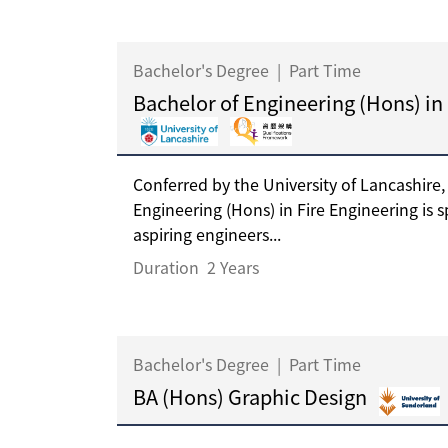
Bachelor's Degree
|
Part Time
Bachelor of Engineering (Hons) in
Conferred by the University of Lancashire,
Engineering (Hons) in Fire Engineering is s
aspiring engineers...
Duration
2 Years
Bachelor's Degree
|
Part Time
BA (Hons) Graphic Design