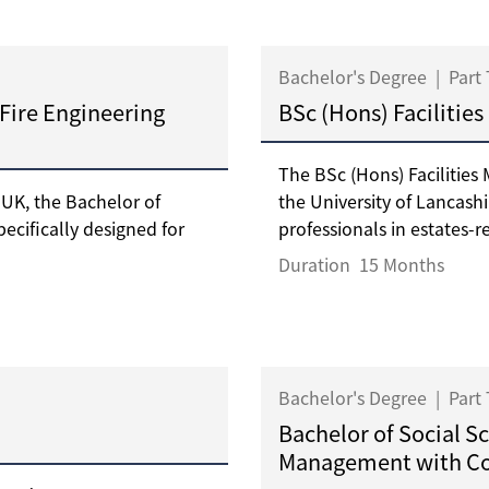
Bachelor's Degree
|
Part
 Fire Engineering
BSc (Hons) Faciliti
The BSc (Hons) Faciliti
 UK, the Bachelor of
the University of Lancash
pecifically designed for
professionals in estates-re
Duration
15 Months
Bachelor's Degree
|
Part
Bachelor of Social S
Management with C