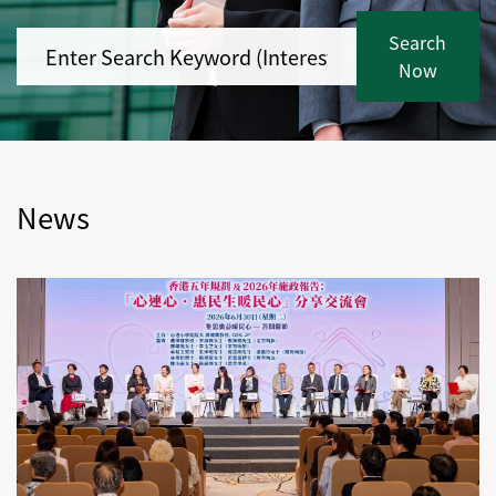
Search
Now
News