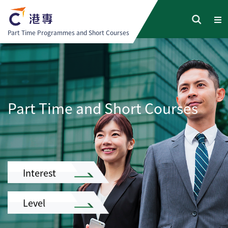
Part Time Programmes and Short Courses
Part Time and Short Courses
Interest
Level