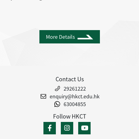
More Details
Contact Us
29261222
enquiry@hkct.edu.hk
63004855
Follow HKCT