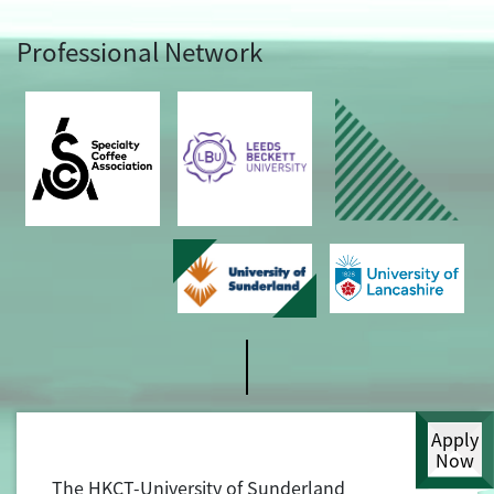
Professional Network
Apply
Now
The HKCT-University of Sunderland