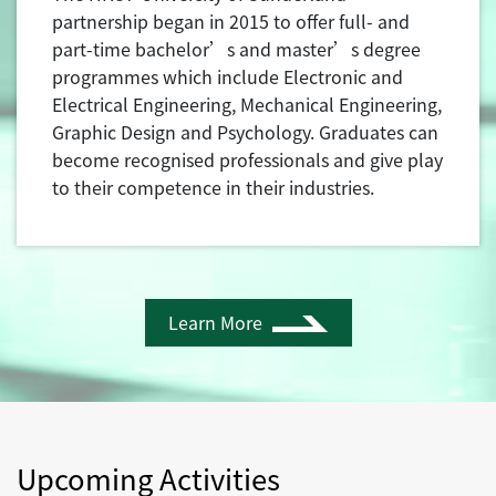
partnership began in 2015 to offer full- and
part-time bachelor’s and master’s degree
programmes which include Electronic and
Electrical Engineering, Mechanical Engineering,
Graphic Design and Psychology. Graduates can
become recognised professionals and give play
to their competence in their industries.
Learn More
Upcoming Activities