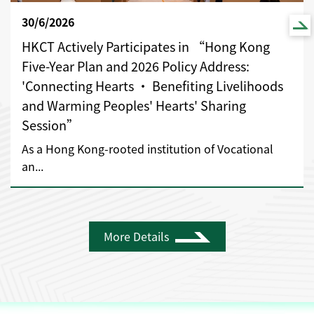
30/6/2026
HKCT Actively Participates in “Hong Kong
Five-Year Plan and 2026 Policy Address:
'Connecting Hearts • Benefiting Livelihoods
and Warming Peoples' Hearts' Sharing
Session”
As a Hong Kong-rooted institution of Vocational
an...
More Details