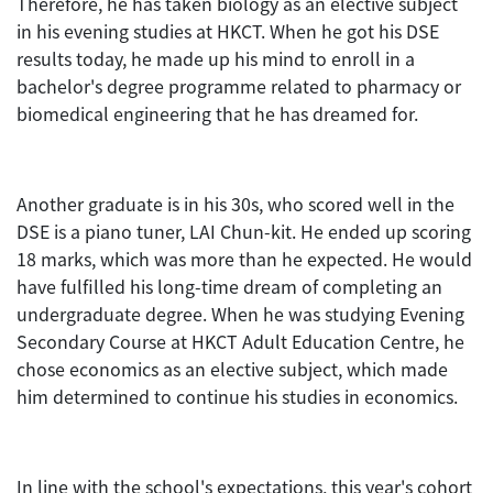
Therefore, he has taken biology as an elective subject
in his evening studies at HKCT. When he got his DSE
results today, he made up his mind to enroll in a
bachelor's degree programme related to pharmacy or
biomedical engineering that he has dreamed for.
Another graduate is in his 30s, who scored well in the
DSE is a piano tuner, LAI Chun-kit. He ended up scoring
18 marks, which was more than he expected. He would
have fulfilled his long-time dream of completing an
undergraduate degree. When he was studying Evening
Secondary Course at HKCT Adult Education Centre, he
chose economics as an elective subject, which made
him determined to continue his studies in economics.
In line with the school's expectations, this year's cohort