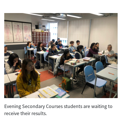
Evening Secondary Courses students are waiting to
receive their results.