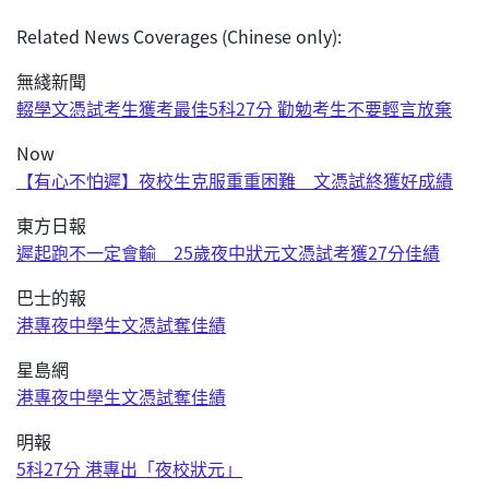
Related News Coverages (Chinese only):
無綫新聞
輟學文憑試考生獲考最佳5科27分 勸勉考生不要輕言放棄
Now
【有心不怕遲】夜校生克服重重困難 文憑試終獲好成績
東方日報
遲起跑不一定會輸 25歲夜中狀元文憑試考獲27分佳績
巴士的報
港專夜中學生文憑試奪佳績
星島網
港專夜中學生文憑試奪佳績
明報
5科27分 港專出「夜校狀元」