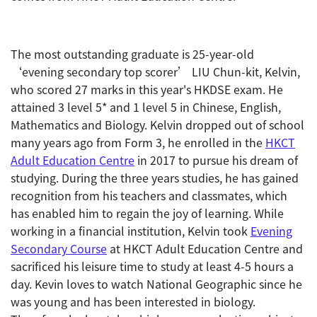
The most outstanding graduate is 25-year-old
‘evening secondary top scorer’ LIU Chun-kit, Kelvin,
who scored 27 marks in this year's HKDSE exam. He
attained 3 level 5* and 1 level 5 in Chinese, English,
Mathematics and Biology. Kelvin dropped out of school
many years ago from Form 3, he enrolled in the
HKCT
Adult Education Centre
in 2017 to pursue his dream of
studying. During the three years studies, he has gained
recognition from his teachers and classmates, which
has enabled him to regain the joy of learning. While
working in a financial institution, Kelvin took
Evening
Secondary Course
at HKCT Adult Education Centre and
sacrificed his leisure time to study at least 4-5 hours a
day. Kevin loves to watch National Geographic since he
was young and has been interested in biology.