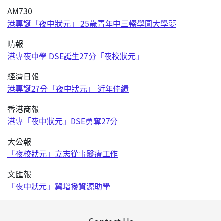
AM730
港專誕「夜中狀元」 25歲青年中三輟學圓大學夢
晴報
港專夜中學 DSE誕生27分「夜校狀元」
經濟日報
港專誕27分「夜中狀元」 近年佳績
香港商報
港專「夜中狀元」DSE勇奪27分
大公報
「夜校狀元」立志從事醫療工作
文匯報
「夜中狀元」冀增撥資源助學
Contact Us