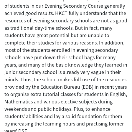
of students in our Evening Secondary Course generally
achieved good results. HKCT fully understands that the
resources of evening secondary schools are not as good
as traditional day-time schools. But in fact, many
students have great potential but are unable to
complete their studies for various reasons. In addition,
most of the students enrolled in evening secondary
schools have put down their school bags for many
years, and many of the basic knowledge they learned in
junior secondary school is already very vague in their
minds. Thus, the school makes full use of the resources
provided by the Education Bureau (EDB) in recent years
to organise extra tutorial classes for students in English,
Mathematics and various elective subjects during
weekends and public holidays. Plus, to enhance
students' abilities and lay a solid foundation for them
by increasing the learning hours and practising former
years' DSE.