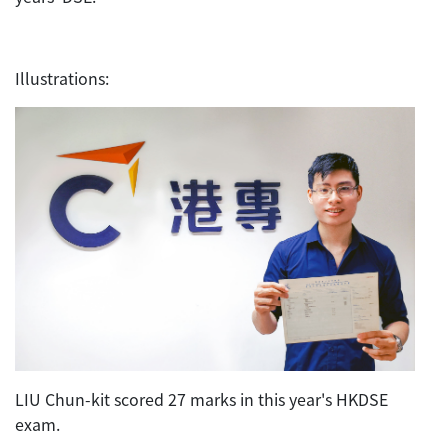
Illustrations:
LIU Chun-kit scored 27 marks in this year's HKDSE
exam.