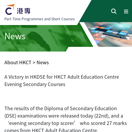
Part Time Programmes and Short Courses
News
About HKCT
>
News
A Victory in HKDSE for HKCT Adult Education Centre
Evening Secondary Courses
The results of the Diploma of Secondary Education
(DSE) examinations were released today (22nd), and a
‘evening secondary top scorer’ who scored 27 marks
comes from HKCT Adult Education Centre.