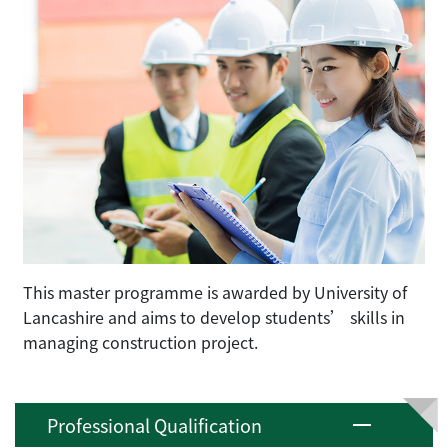
This master programme is awarded by University of
Lancashire and aims to develop students’ skills in
managing construction project.
Professional Qualification