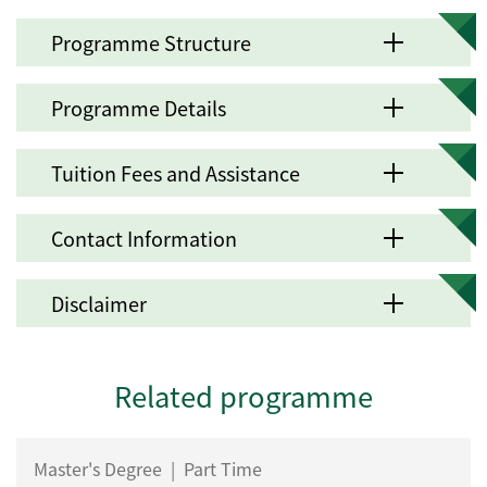
Programme Structure
Programme Details
Tuition Fees and Assistance
Contact Information
Disclaimer
Related programme
Master's Degree
|
Part Time