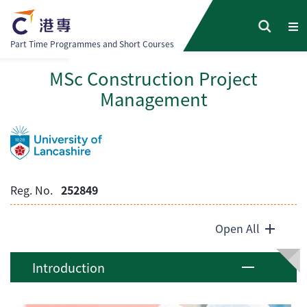
Part Time Programmes and Short Courses
MSc Construction Project
Management
Reg. No.
252849
Open All
Introduction