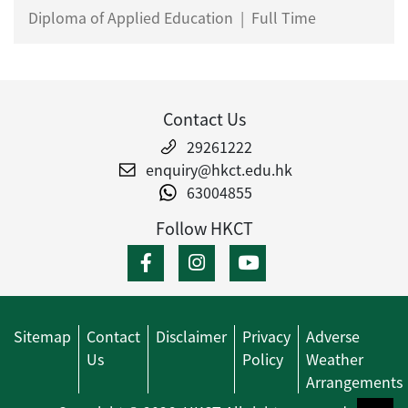
Diploma of Applied Education
|
Full Time
Contact Us
29261222
enquiry@hkct.edu.hk
63004855
Follow HKCT
Sitemap
Contact
Disclaimer
Privacy
Adverse
Us
Policy
Weather
Arrangements