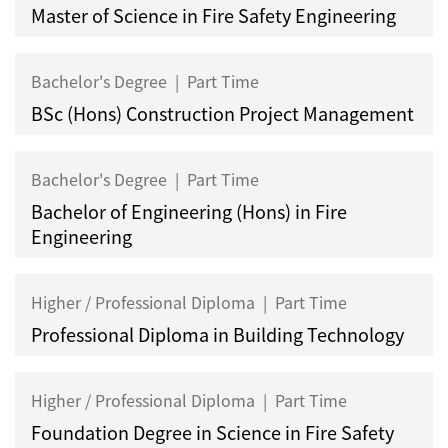
Master of Science in Fire Safety Engineering
Bachelor's Degree
|
Part Time
BSc (Hons) Construction Project Management
Bachelor's Degree
|
Part Time
Bachelor of Engineering (Hons) in Fire
Engineering
Higher / Professional Diploma
|
Part Time
Professional Diploma in Building Technology
Higher / Professional Diploma
|
Part Time
Foundation Degree in Science in Fire Safety