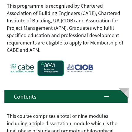
This programme is recognised by Chartered
Association of Building Engineers (CABE), Chartered
Institute of Building, UK (CIOB) and Association for
Project Management (APM). Graduates who fulfil
specified education and professional development
requirements are eligible to apply for Membership of
CABE and APM.
Contents
This course comprises a total of nine modules
including a triple dissertation module which is the
final phase of study and promotes philosophical