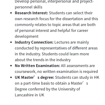
Develop personal, interpersonal and project-
personnel skills
Research Interest:
Students can select their
own research focus for the dissertation and this
commonly relates to topic areas that are both
of personal interest and helpful for career
development
Industry Connection:
Lectures are mainly
conducted by representatives of different areas
in the industry. Students could learn more
about the trends in the industry
No Written Examination:
All assessments are
coursework, no written examination is required
UK Master’s degree:
Students can study in HK
on a part-time basis to obtain a Master’s
Degree conferred by the University of
Lancashire in UK