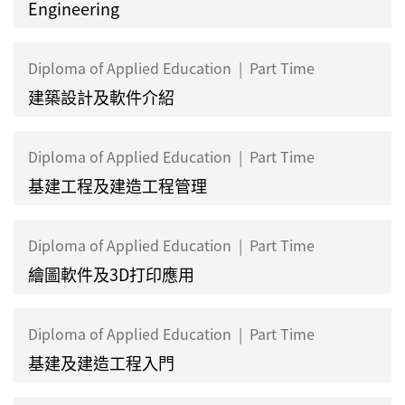
Engineering
Diploma of Applied Education
|
Part Time
建築設計及軟件介紹
Diploma of Applied Education
|
Part Time
基建工程及建造工程管理
Diploma of Applied Education
|
Part Time
繪圖軟件及3D打印應用
Diploma of Applied Education
|
Part Time
基建及建造工程入門