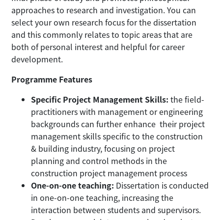
approaches to research and investigation. You can
select your own research focus for the dissertation
and this commonly relates to topic areas that are
both of personal interest and helpful for career
development.
Programme Features
Specific Project Management Skills:
the field-
practitioners with management or engineering
backgrounds can further enhance their project
management skills specific to the construction
& building industry, focusing on project
planning and control methods in the
construction project management process
One-on-one teaching:
Dissertation is conducted
in one-on-one teaching, increasing the
interaction between students and supervisors.