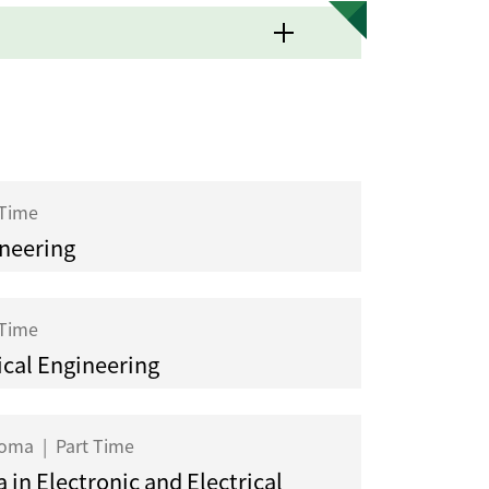
 Time
ineering
 Time
cal Engineering
ploma
|
Part Time
 in Electronic and Electrical