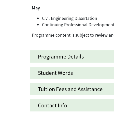
May
Civil Engineering Dissertation
Continuing Professional Developmen
Programme content is subject to review an
Programme Details
Student Words
Tuition Fees and Assistance
Contact Info