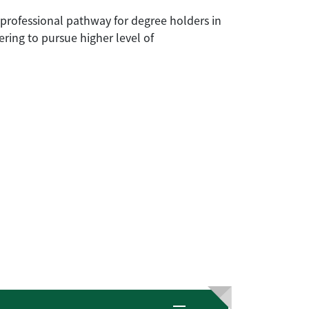
professional pathway for degree holders in
eering to pursue higher level of