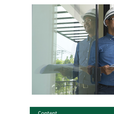
Content