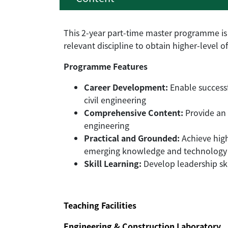
This 2-year part-time master programme is 
relevant discipline to obtain higher-level of
Programme Features
Career Development:
Enable successf
civil engineering
Comprehensive Content:
Provide an 
engineering
Practical and Grounded:
Achieve high
emerging knowledge and technology
Skill Learning:
Develop leadership ski
Teaching Facilities
Engineering & Construction Laboratory