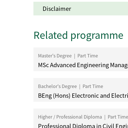
Disclaimer
Related programme
Master's Degree
|
Part Time
MSc Advanced Engineering Mana
Bachelor's Degree
|
Part Time
BEng (Hons) Electronic and Electr
Higher / Professional Diploma
|
Part Tim
Professional Diploma in Civil Eng