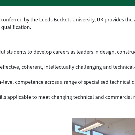
conferred by the Leeds Beckett University, UK provides the
 qualification.
ul students to develop careers as leaders in design, const
effective, coherent, intellectually challenging and technical
-level competence across a range of specialised technical di
lls applicable to meet changing technical and commercial ne