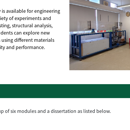
is available for engineering
iety of experiments and
ting, structural analysis,
tudents can explore new
using different materials
lity and performance.
 of six modules and a dissertation as listed below.