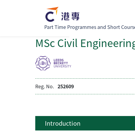
Part Time Programmes and Short Cours
MSc Civil Engineerin
Reg. No.
252609
Introduction