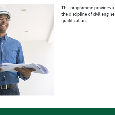
This programme provides a 
the discipline of civil engin
qualification.