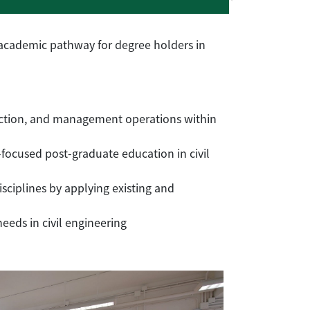
 academic pathway for degree holders in
ruction, and management operations within
-focused post-graduate education in civil
sciplines by applying existing and
eds in civil engineering