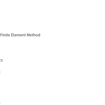
 Finite Element Method
cs
t
t