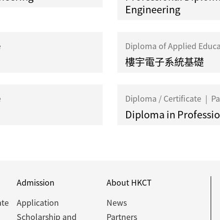
Engineering
e
Diploma of Applied Educ
樓宇電子系統基礎
e
Diploma / Certificate
|
Pa
Diploma in Profession
Admission
About HKCT
ate
Application
News
Scholarship and
Partners