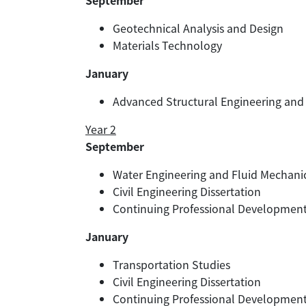
September
Geotechnical Analysis and Design
Materials Technology
January
Advanced Structural Engineering and
Year 2
September
Water Engineering and Fluid Mechani
Civil Engineering Dissertation
Continuing Professional Developmen
January
Transportation Studies
Civil Engineering Dissertation
Continuing Professional Developmen