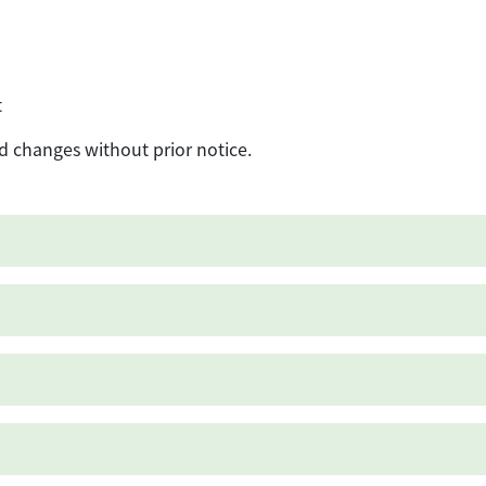
t
d changes without prior notice.