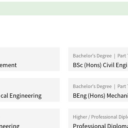
Bachelor's Degree
|
Part
gement
BSc (Hons) Civil Eng
Bachelor's Degree
|
Part
ical Engineering
BEng (Hons) Mechani
e
Higher / Professional Di
ineering
Professional Diploma