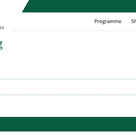
Programme
S
es
g