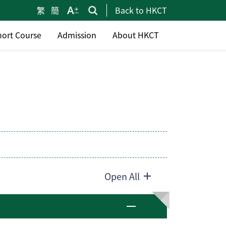
繁
簡
Back to HKCT
hort Course
Admission
About HKCT
Open All