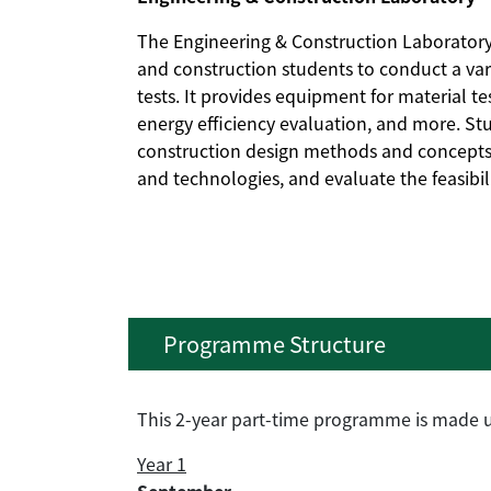
The Engineering & Construction Laboratory 
and construction students to conduct a var
tests. It provides equipment for material tes
energy efficiency evaluation, and more. S
construction design methods and concepts 
and technologies, and evaluate the feasibi
Programme Structure
This 2-year part-time programme is made up
Year 1