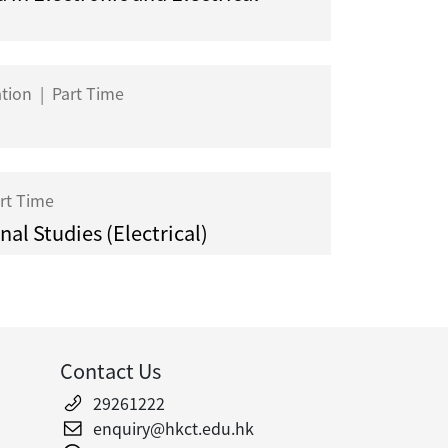
ation
|
Part Time
rt Time
al Studies (Electrical)
Contact Us
29261222
enquiry@hkct.edu.hk