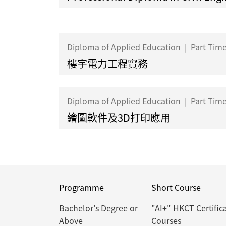
Diploma of Applied Education
|
Part Tim
樓宇電力工程實務
Diploma of Applied Education
|
Part Tim
繪圖軟件及3D打印應用
Programme
Short Course
Bachelor's Degree or
"AI+" HKCT Certific
Above
Courses