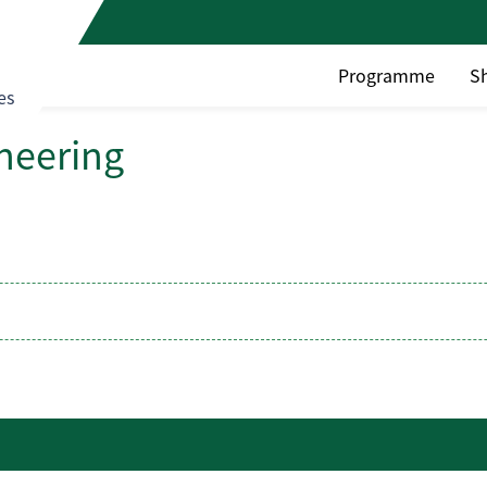
Programme
S
es
ineering