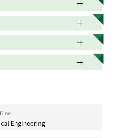
 Time
cal Engineering