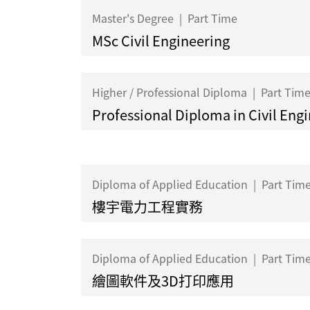
Master's Degree
|
Part Time
MSc Civil Engineering
Higher / Professional Diploma
|
Part Tim
Professional Diploma in Civil Eng
Diploma of Applied Education
|
Part Tim
樓宇電力工程實務
Diploma of Applied Education
|
Part Tim
繪圖軟件及3D打印應用