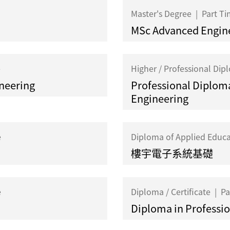
Master's Degree
|
Part T
MSc Advanced Engin
e
Higher / Professional Di
ineering
Professional Diploma
Engineering
e
Diploma of Applied Educ
樓宇電子系統基礎
e
Diploma / Certificate
|
Pa
Diploma in Profession