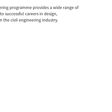
eering programme provides a wide range of
o successful careers in design,
n the civil engineering industry.