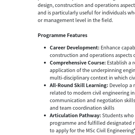
design, construction and operations aspects 
and is particularly useful for individuals w
or management level in the field.
Programme Features
Career Development:
Enhance capabil
construction and operations aspects of
Comprehensive Course:
Establish a 
application of the underpinning engin
multi-disciplinary context in which ci
All-Round Skill Learning:
Develop a r
related to modern civil engineering in
communication and negotiation skills,
and team coordination skills
Articulation Pathway:
Students who 
programme and fulfilled designated r
to apply for the MSc Civil Engineering