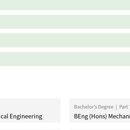
Bachelor's Degree
|
Part
ical Engineering
BEng (Hons) Mechani