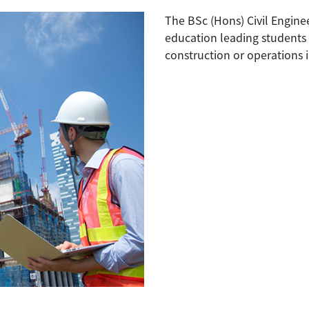
The BSc (Hons) Civil Engin
education leading students t
construction or operations i