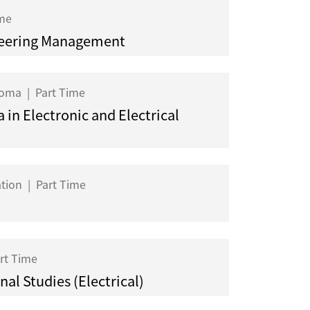
ime
eering Management
ploma
|
Part Time
 in Electronic and Electrical
ation
|
Part Time
rt Time
al Studies (Electrical)