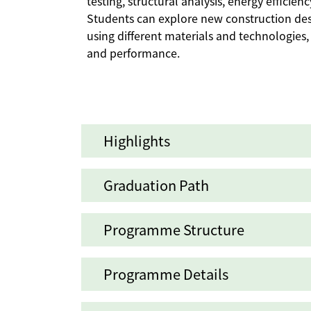
testing, structural analysis, energy efficie
Students can explore new construction de
using different materials and technologies, 
and performance.
Highlights
Graduation Path
Programme Structure
Programme Details