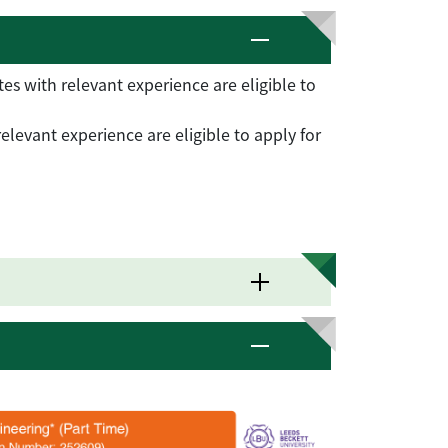
s with relevant experience are eligible to
levant experience are eligible to apply for