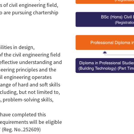
of civil engineering field,
ho are pursuing chartership
ities in design,
 the civil engineering field
reflective understanding and
eering principles and the
vil engineering operates
ange of hard and soft skills
cluding, but not limited to,
 problem-solving skills,
have completed this
equirements will be eligible
* (Reg. No..252609)