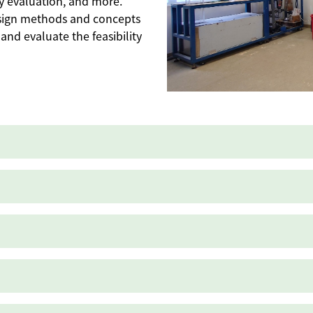
ncy evaluation, and more.
sign methods and concepts
and evaluate the feasibility