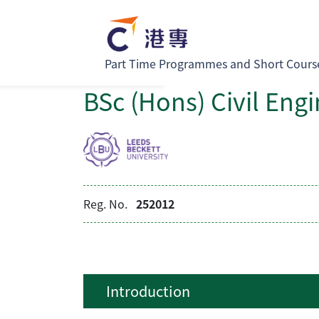
Part Time Programmes and Short Cours
BSc (Hons) Civil Eng
Reg. No.
252012
Introduction