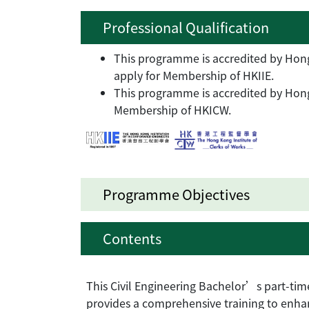
Professional Qualification
This programme is accredited by Hong 
apply for Membership of HKIIE.
This programme is accredited by Hong 
Membership of HKICW.
Programme Objectives
Contents
This Civil Engineering Bachelor’s part-t
provides a comprehensive training to enh