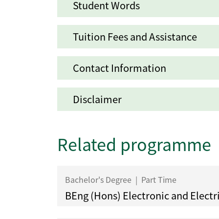
Student Words
Tuition Fees and Assistance
Contact Information
Disclaimer
Related programme
Bachelor's Degree
|
Part Time
BEng (Hons) Electronic and Electr