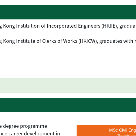
Kong Institution of Incorporated Engineers (HKIIE), graduate
Kong Institute of Clerks of Works (HKICW), graduates with re
ime degree programme
ance career development in