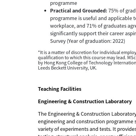
programme
Practical and Grounded:
75% of gradu
programme is useful and applicable to 
workplace, and 71% of graduates ag
significantly support their career asp
Survey (Year of graduation: 2022)
*It is a matter of discretion for individual empl
qualification to which this course may lead. MSc
by Hong Kong College of Technology Internatio
Leeds Beckett University, UK.
Teaching Facilities
Engineering & Construction Laboratory
The Engineering & Construction Laboratory i
engineering and construction programme s
variety of experiments and tests. It provid