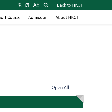
繁
簡
Back to HKCT
hort Course
Admission
About HKCT
Open All