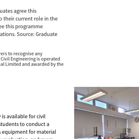
ates agree this
their current role in the
ree this programme
irations. Source: Graduate
oyers to recognise any
 Civil Engineering is operated
nal Limited and awarded by the
s available for civil
tudents to conduct a
es equipment for material