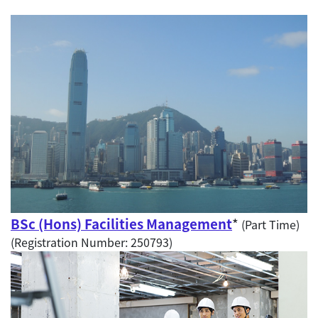
BSc (Hons) Facilities Management
*
(Part Time)
(Registration Number: 250793)