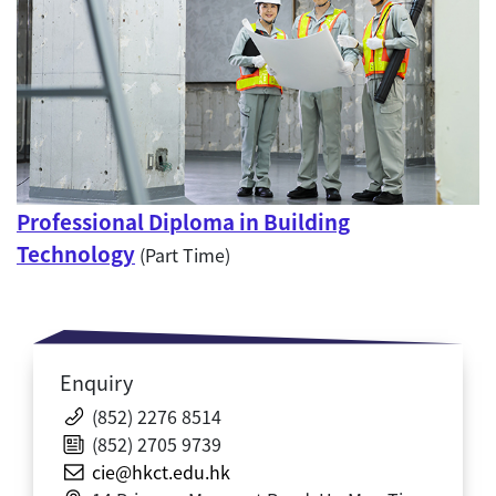
Professional Diploma in Building
Technology
(Part Time)
Enquiry
(852) 2276 8514
(852) 2705 9739
cie@hkct.edu.hk