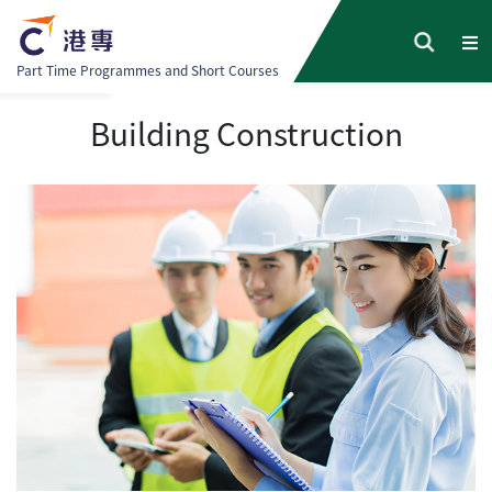
Part Time Programmes and Short Courses
Building Construction