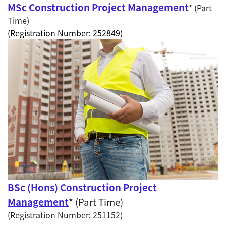
MSc Construction Project Management
* (Part
Time)
(Registration Number: 252849)
BSc (Hons) Construction Project
Management
* (Part Time)
(Registration Number: 251152)