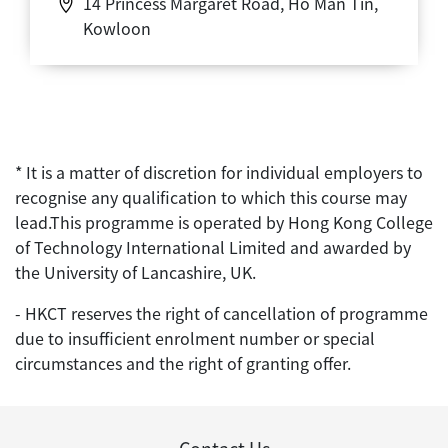
14 Princess Margaret Road, Ho Man Tin,
Kowloon
* It is a matter of discretion for individual employers to
recognise any qualification to which this course may
lead.This programme is operated by Hong Kong College
of Technology International Limited and awarded by
the University of Lancashire, UK.
- HKCT reserves the right of cancellation of programme
due to insufficient enrolment number or special
circumstances and the right of granting offer.
Contact Us