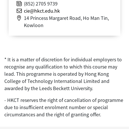
(852) 2705 9739
cie@hkct.edu.hk
14 Princess Margaret Road, Ho Man Tin,
Kowloon
* It is a matter of discretion for individual employers to
recognise any qualification to which this course may
lead. This programme is operated by Hong Kong
College of Technology International Limited and
awarded by the Leeds Beckett University.
- HKCT reserves the right of cancellation of programme
due to insufficient enrolment number or special
circumstances and the right of granting offer.