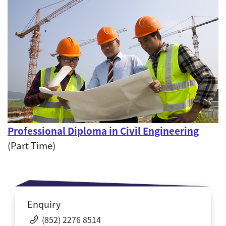
Professional Diploma in Civil Engineering
(Part Time)
Enquiry
(852) 2276 8514