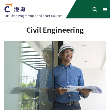
Part Time Programmes and Short Courses
Civil Engineering