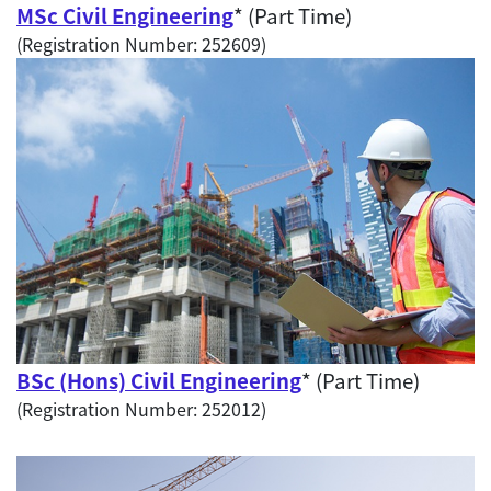
MSc Civil Engineering
* (Part Time)
(Registration Number: 252609)
BSc (Hons) Civil Engineering
* (Part Time)
(Registration Number: 252012)