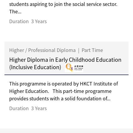
students aspiring to join the social service sector.
The...
Duration
3 Years
Higher / Professional Diploma
|
Part Time
Higher Diploma in Early Childhood Education
(Inclusive Education)
This programme is operated by HKCT Institute of
Higher Education. This part-time programme
provides students with a solid foundation of...
Duration
3 Years