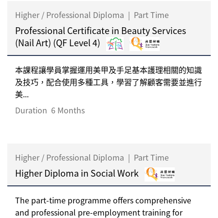
Higher / Professional Diploma
|
Part Time
Professional Certificate in Beauty Services
(Nail Art) (QF Level 4)
本課程讓學員掌握運用美甲及手足基本護理相關的知識
及技巧，配合使用多種工具，學習了解顧客需要並進行
美...
Duration
6 Months
Higher / Professional Diploma
|
Part Time
Higher Diploma in Social Work
The part-time programme offers comprehensive
and professional pre-employment training for