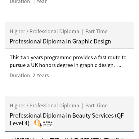
Duration
1 Year
Higher / Professional Diploma
|
Part Time
Professional Diploma in Graphic Design
This two years programme provides a fast route to
pursue a UK honors degree in graphic design. ...
Duration
2 Years
Higher / Professional Diploma
|
Part Time
Professional Diploma in Beauty Services (QF
Level 4)