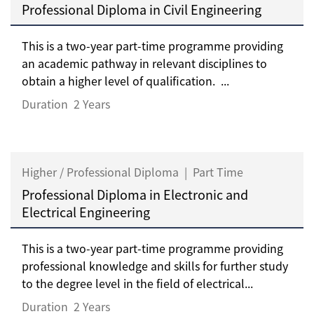
Professional Diploma in Civil Engineering
This is a two-year part-time programme providing
an academic pathway in relevant disciplines to
obtain a higher level of qualification. ...
Duration
2 Years
Higher / Professional Diploma
|
Part Time
Professional Diploma in Electronic and
Electrical Engineering
This is a two-year part-time programme providing
professional knowledge and skills for further study
to the degree level in the field of electrical...
Duration
2 Years