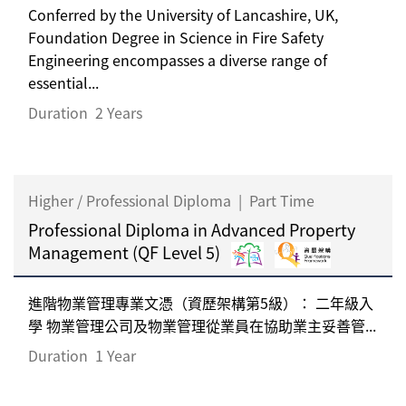
Conferred by the University of Lancashire, UK,
Foundation Degree in Science in Fire Safety
Engineering encompasses a diverse range of
essential...
Duration
2 Years
Higher / Professional Diploma
|
Part Time
Professional Diploma in Advanced Property
Management (QF Level 5)
進階物業管理專業文憑（資歷架構第5級）： 二年級入
學 物業管理公司及物業管理從業員在協助業主妥善管...
Duration
1 Year