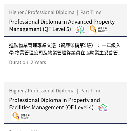
Higher / Professional Diploma
|
Part Time
Professional Diploma in Advanced Property
Management (QF Level 5)
進階物業管理專業文憑（資歷架構第5級）： 一年級入
學 物業管理公司及物業管理從業員在協助業主妥善管...
Duration
2 Years
Higher / Professional Diploma
|
Part Time
Professional Diploma in Property and
Facilities Management (QF Level 4)