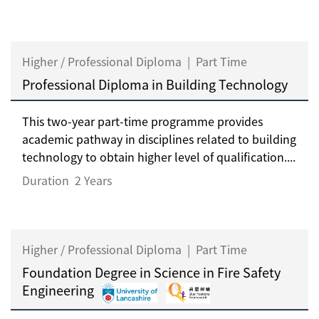
Higher / Professional Diploma
|
Part Time
Professional Diploma in Building Technology
This two-year part-time programme provides
academic pathway in disciplines related to building
technology to obtain higher level of qualification....
Duration
2 Years
Higher / Professional Diploma
|
Part Time
Foundation Degree in Science in Fire Safety
Engineering