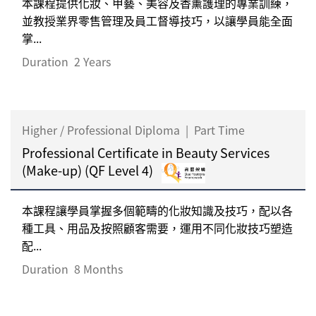
本課程提供化妝、甲藝、美容及香薰護理的專業訓練，
並教授業界零售管理及員工督導技巧，以讓學員能全面
掌...
Duration
2 Years
Higher / Professional Diploma
|
Part Time
Professional Certificate in Beauty Services
(Make-up) (QF Level 4)
本課程讓學員掌握多個範疇的化妝知識及技巧，配以各
種工具、用品及按照顧客需要，運用不同化妝技巧塑造
配...
Duration
8 Months