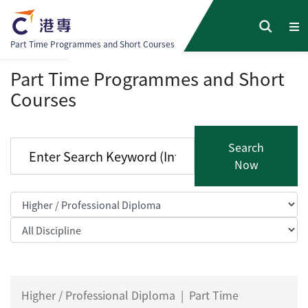
Part Time Programmes and Short Courses
Part Time Programmes and Short
Courses
Search
Now
Higher / Professional Diploma
|
Part Time